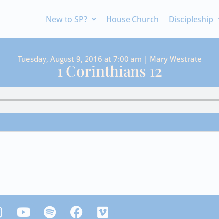
New to SP?
House Church
Discipleship
Tuesday, August 9, 2016 at 7:00 am | Mary Westrate
1 Corinthians 12
Y
S
F
V
n
o
p
a
i