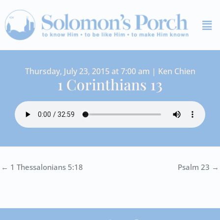
Skip
Me
to
content
Thursday, July 23, 2015 at 7:00 am | Ken Chien
1 Corinthians 13
← 1 Thessalonians 5:18
Psalm 23 →
I
Y
S
F
V