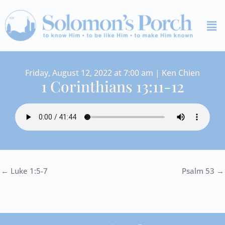
Skip
Me
to
content
Friday, August 12, 2022 at 7:00 am | Ken Chien
1 Corinthians 13:11-12
← Luke 1:5-7
Psalm 53 →
I
Y
S
F
V