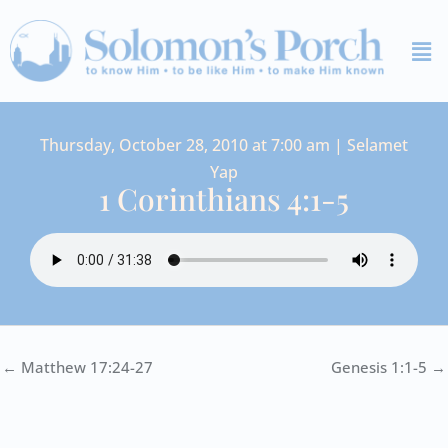
Skip
Me
to
content
Thursday, October 28, 2010 at 7:00 am | Selamet
Yap
1 Corinthians 4:1-5
← Matthew 17:24-27
Genesis 1:1-5 →