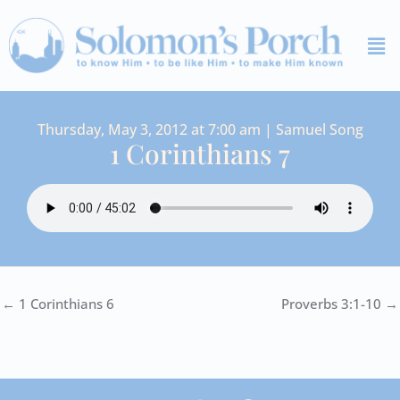
Skip
Me
to
content
Thursday, May 3, 2012 at 7:00 am | Samuel Song
1 Corinthians 7
← 1 Corinthians 6
Proverbs 3:1-10 →
I
Y
S
F
V