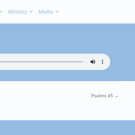
Ministry
Media
Psalms 45 →