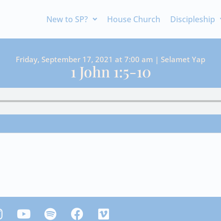
New to SP?
House Church
Discipleship
Friday, September 17, 2021 at 7:00 am | Selamet Yap
1 John 1:5-10
Y
S
F
V
n
o
p
a
i