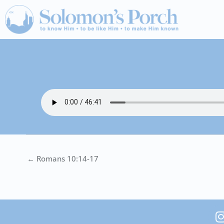
Skip
to
content
← Romans 10:14-17
I