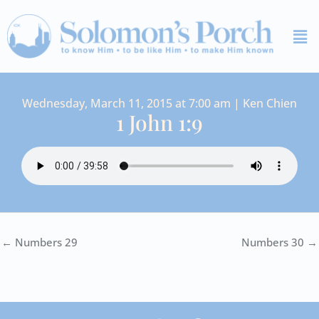
Skip
Me
to
content
Wednesday, March 11, 2015 at 7:00 am | Ken Chien
1 John 1:9
← Numbers 29
Numbers 30 →
I
Y
S
F
V