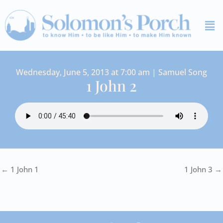
Skip
Me
to
content
Wednesday, June 5, 2013 at 7:00 am | Samuel Song
1 John 2
← 1 John 1
1 John 3 →
I
Y
S
F
V