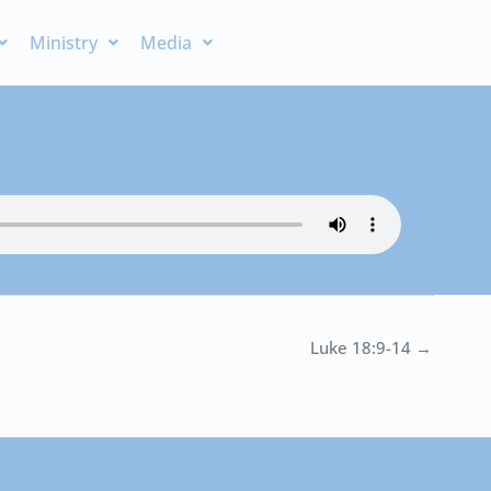
Ministry
Media
Luke 18:9-14 →