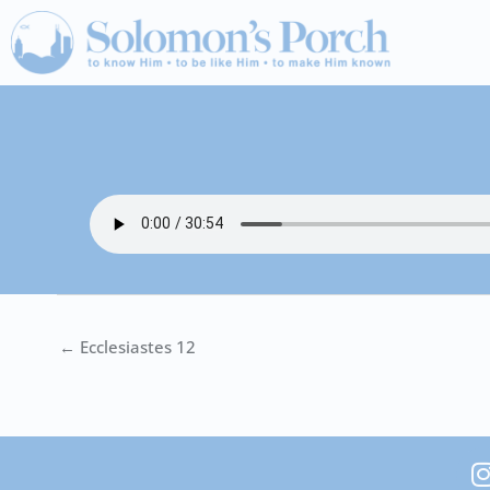
Skip
to
content
← Ecclesiastes 12
I