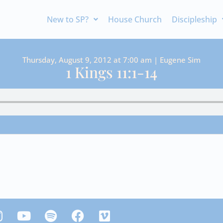
New to SP?
House Church
Discipleship
Thursday, August 9, 2012 at 7:00 am | Eugene Sim
1 Kings 11:1-14
Y
S
F
V
n
o
p
a
i