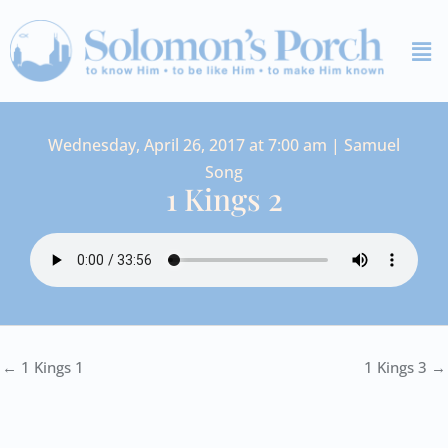
Skip
Me
to
content
Wednesday, April 26, 2017 at 7:00 am | Samuel
Song
1 Kings 2
← 1 Kings 1
1 Kings 3 →