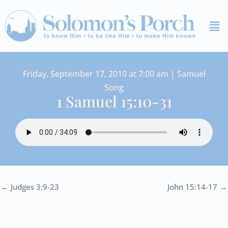
Skip
Me
to
content
Friday, September 17, 2010 at 7:00 am | Samuel
Song
1 Samuel 15:10-31
← Judges 3:9-23
John 15:14-17 →