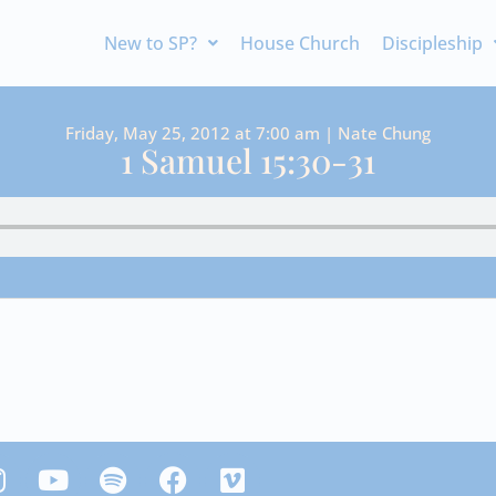
New to SP?
House Church
Discipleship
Friday, May 25, 2012 at 7:00 am | Nate Chung
1 Samuel 15:30-31
Y
S
F
V
n
o
p
a
i