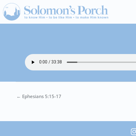
Skip
to
content
← Ephesians 5:15-17
I