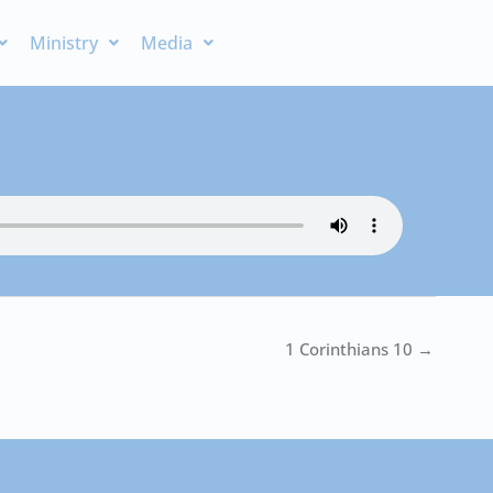
Ministry
Media
1 Corinthians 10 →