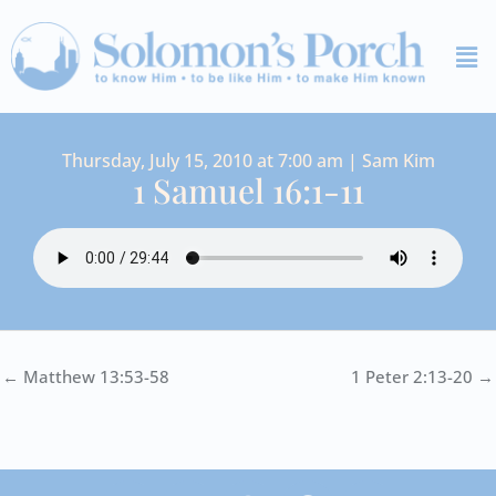
Skip
Me
to
content
Thursday, July 15, 2010 at 7:00 am | Sam Kim
1 Samuel 16:1-11
← Matthew 13:53-58
1 Peter 2:13-20 →
I
Y
S
F
V