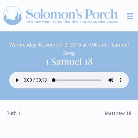
Skip
Me
to
content
Wednesday, November 2, 2016 at 7:00 am | Samuel
Song
1 Samuel 18
← Ruth 1
Matthew 18 →