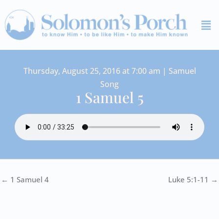
Skip
Me
to
content
Thursday, August 25, 2016 at 7:00 am | Samuel
Song
1 Samuel 5
← 1 Samuel 4
Luke 5:1-11 →