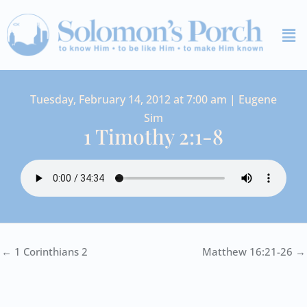
Skip
Me
to
content
Tuesday, February 14, 2012 at 7:00 am | Eugene
Sim
1 Timothy 2:1-8
← 1 Corinthians 2
Matthew 16:21-26 →