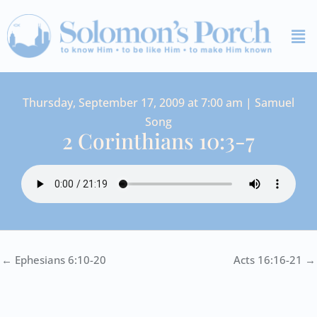
Skip
Me
to
content
Thursday, September 17, 2009 at 7:00 am | Samuel
Song
2 Corinthians 10:3-7
← Ephesians 6:10-20
Acts 16:16-21 →