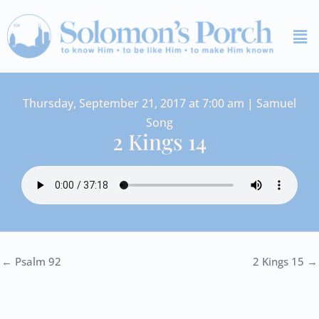
Skip
Me
to
content
Thursday, September 21, 2017 at 7:00 am | Samuel
Song
2 Kings 14
← Psalm 92
2 Kings 15 →