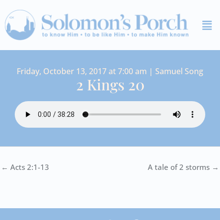
Skip
Me
to
content
Friday, October 13, 2017 at 7:00 am | Samuel Song
2 Kings 20
← Acts 2:1-13
A tale of 2 storms →
I
Y
S
F
V