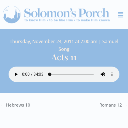
Skip
Me
to
content
Thursday, November 24, 2011 at 7:00 am | Samuel
Song
Acts 11
← Hebrews 10
Romans 12 →