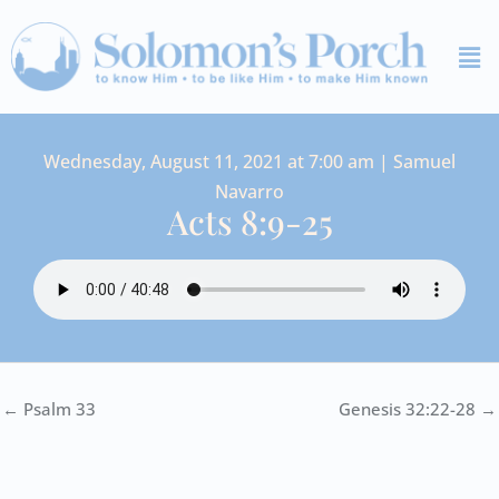
Skip
Me
to
content
Wednesday, August 11, 2021 at 7:00 am | Samuel
Navarro
Acts 8:9-25
← Psalm 33
Genesis 32:22-28 →