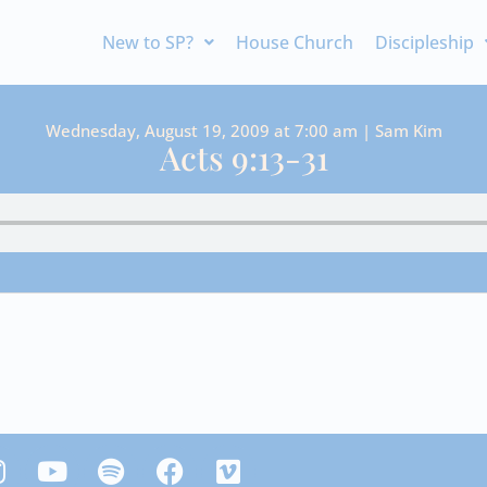
New to SP?
House Church
Discipleship
Wednesday, August 19, 2009 at 7:00 am | Sam Kim
Acts 9:13-31
Y
S
F
V
n
o
p
a
i