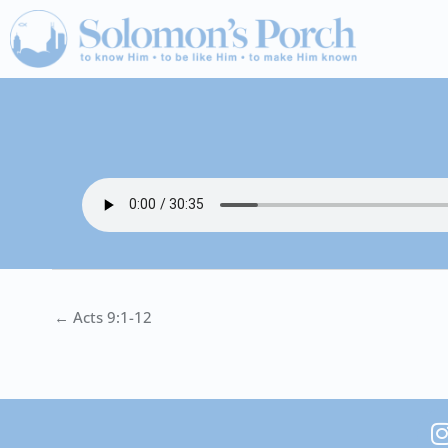
Skip
to
content
← Acts 9:1-12
I