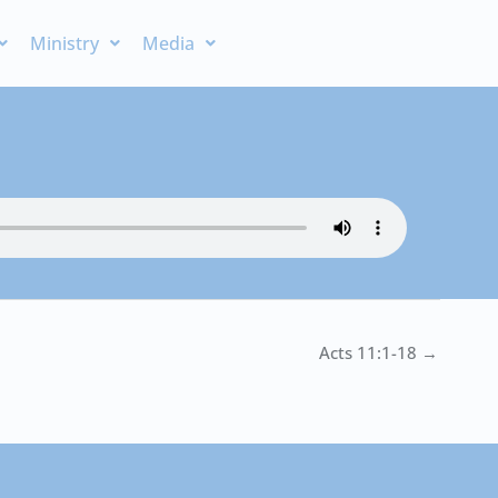
Ministry
Media
Acts 11:1-18 →