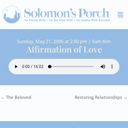
Skip
Me
to
content
Sunday, May 21, 2006 at 2:00 pm | Sam Kim
Affirmation of Love
← The Beloved
Restoring Relationships →
I
Y
S
F
V