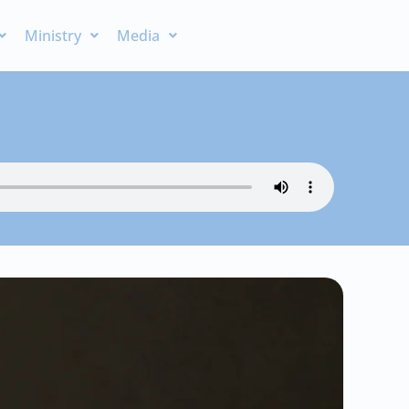
Ministry
Media