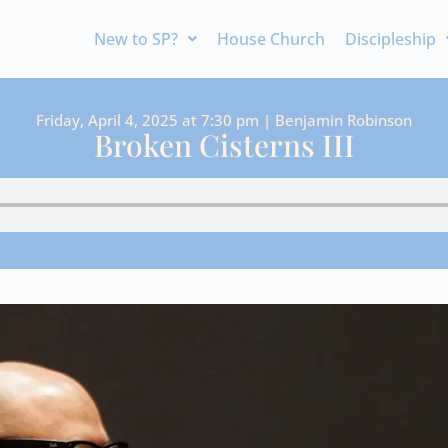
New to SP?
House Church
Discipleship
Friday, April 4, 2025 at 7:30 pm | Benjamin Robinson
Broken Cisterns III