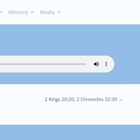
Ministry
Media
2 Kings 20:20, 2 Chronicles 32:30 →