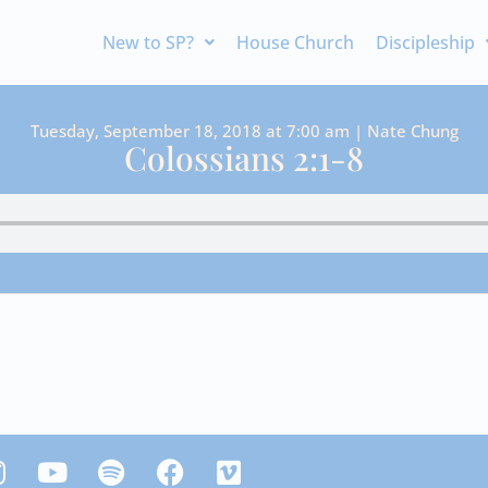
New to SP?
House Church
Discipleship
Tuesday, September 18, 2018 at 7:00 am | Nate Chung
Colossians 2:1-8
Y
S
F
V
n
o
p
a
i