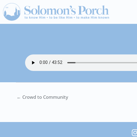
Skip
to
content
← Crowd to Community
I