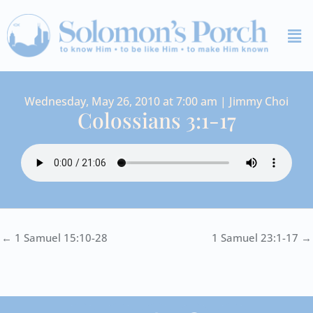
Skip
Me
to
content
Wednesday, May 26, 2010 at 7:00 am | Jimmy Choi
Colossians 3:1-17
← 1 Samuel 15:10-28
1 Samuel 23:1-17 →
I
Y
S
F
V