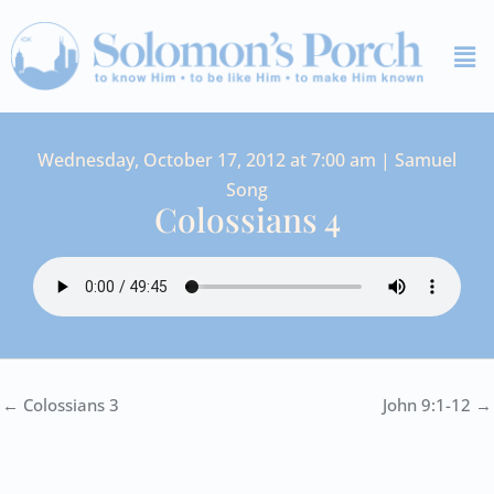
Skip
Me
to
content
Wednesday, October 17, 2012 at 7:00 am | Samuel
Song
Colossians 4
← Colossians 3
John 9:1-12 →