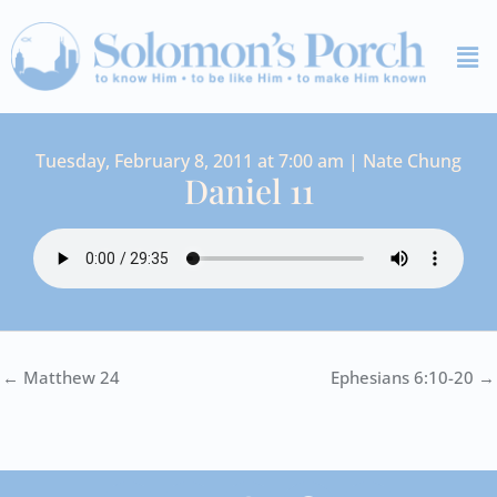
Skip
Me
to
content
Tuesday, February 8, 2011 at 7:00 am | Nate Chung
Daniel 11
← Matthew 24
Ephesians 6:10-20 →
I
Y
S
F
V