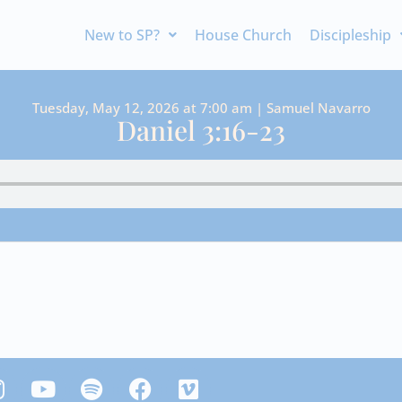
New to SP?
House Church
Discipleship
Tuesday, May 12, 2026 at 7:00 am | Samuel Navarro
Daniel 3:16-23
Y
S
F
V
n
o
p
a
i