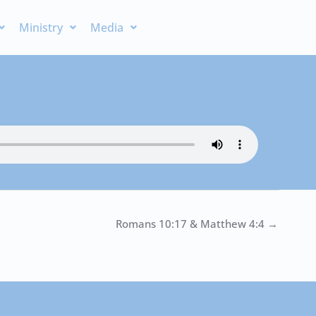
Ministry
Media
Romans 10:17 & Matthew 4:4 →