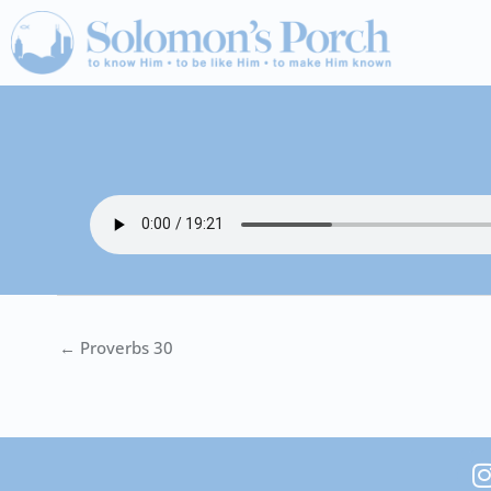
Skip
to
content
← Proverbs 30
I