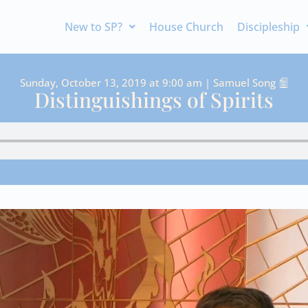
New to SP?
House Church
Discipleship
Sunday, October 13, 2019 at 9:00 am | Samuel Song
Distinguishings of Spirits