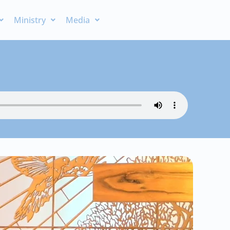
Ministry
Media