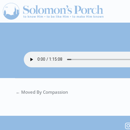
Skip
to
content
← Moved By Compassion
I