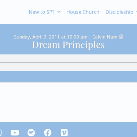
New to SP?
House Church
Discipleship
Sunday, April 3, 2011 at 10:00 am | Calvin Nam
Dream Principles
Y
S
F
V
n
o
p
a
i