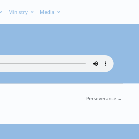
Ministry
Media
Perseverance →