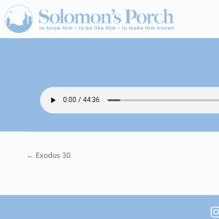
Skip
to
content
← Exodus 30
I