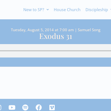
New to SP?
House Church
Discipleship
Tuesday, August 5, 2014 at 7:00 am | Samuel Song
Exodus 31
Y
S
F
V
n
o
p
a
i