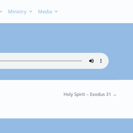
Ministry
Media
Holy Spirit – Exodus 31 →