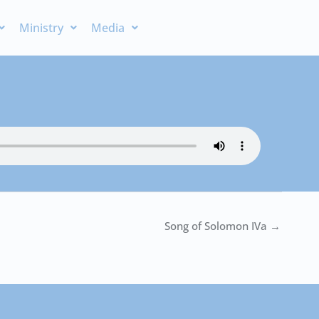
Ministry
Media
Song of Solomon IVa →