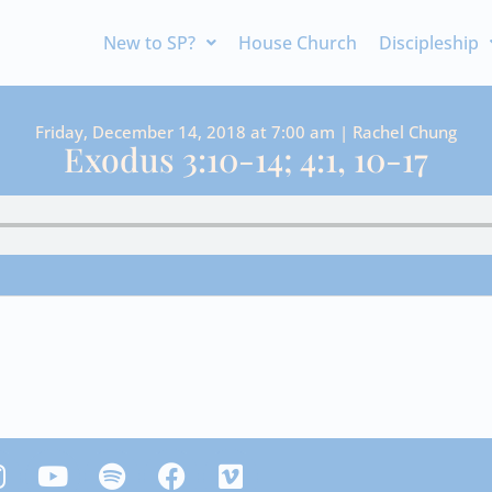
New to SP?
House Church
Discipleship
Friday, December 14, 2018 at 7:00 am | Rachel Chung
Exodus 3:10-14; 4:1, 10-17
Y
S
F
V
n
o
p
a
i