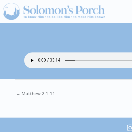
Skip
to
content
← Matthew 2:1-11
I