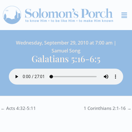
Skip
Me
to
content
Wednesday, September 29, 2010 at 7:00 am |
Samuel Song
Galatians 5:16-6:5
← Acts 4:32-5:11
1 Corinthians 2:1-16 →