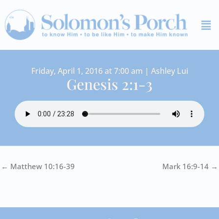
Skip
Me
to
content
Friday, April 1, 2016 at 7:00 am | Ashley Lui
Genesis 2:1-3
← Matthew 10:16-39
Mark 16:9-14 →
I
Y
S
F
V