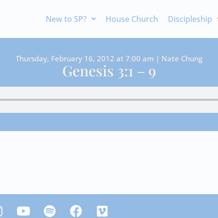
New to SP?
House Church
Discipleship
Thursday, February 16, 2012 at 7:00 am | Nate Chung
Genesis 3:1 – 9
Y
S
F
V
n
o
p
a
i