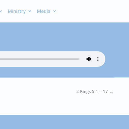
Ministry
Media
2 Kings 5:1 – 17 →