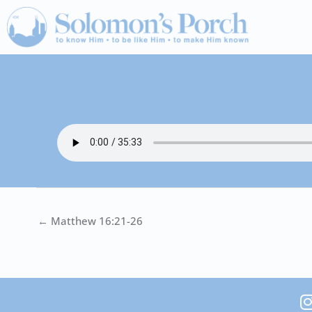
Skip
to
content
← Matthew 16:21-26
I