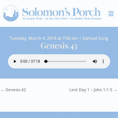
Skip
Me
to
content
Tuesday, March 4, 2014 at 7:00 am | Samuel Song
Genesis 43
← Genesis 42
Lent Day 1 – John 1:1-5 →
I
Y
S
F
V