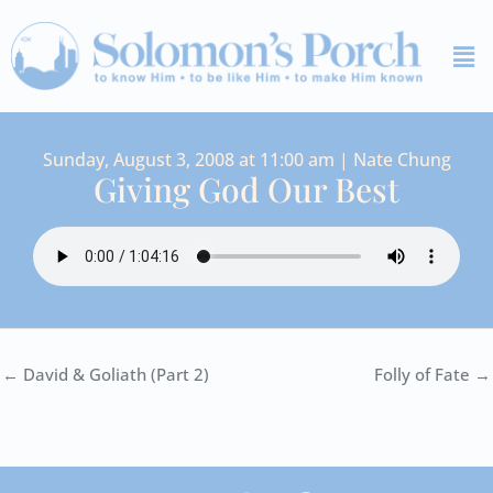
Skip
Me
to
content
Sunday, August 3, 2008 at 11:00 am | Nate Chung
Giving God Our Best
← David & Goliath (Part 2)
Folly of Fate →
I
Y
S
F
V