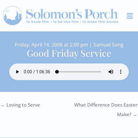
Skip
Me
to
content
Friday, April 14, 2006 at 2:00 pm | Samuel Song
Good Friday Service
← Loving to Serve
What Difference Does Easter
Make? →