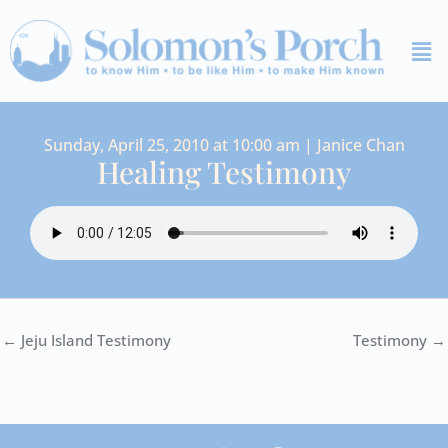
Skip
Me
to
content
Sunday, April 25, 2010 at 10:00 am | Janice Chan
Healing Testimony
← Jeju Island Testimony
Testimony →
I
Y
S
F
V