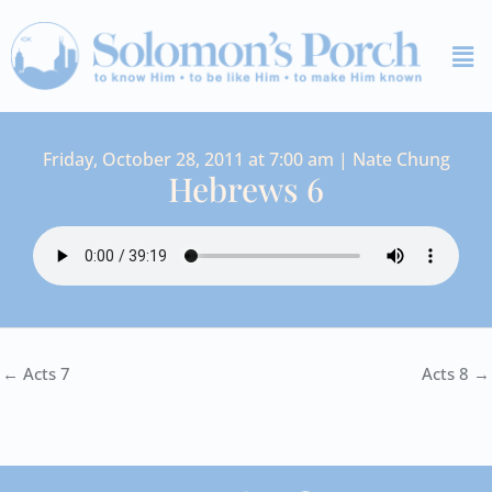
Skip
Me
to
content
Friday, October 28, 2011 at 7:00 am | Nate Chung
Hebrews 6
← Acts 7
Acts 8 →
I
Y
S
F
V