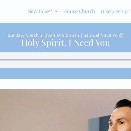
New to SP?
House Church
Discipleship
Sunday, March 3, 2024 at 9:00 am | Samuel Navarro
Holy Spirit, I Need You