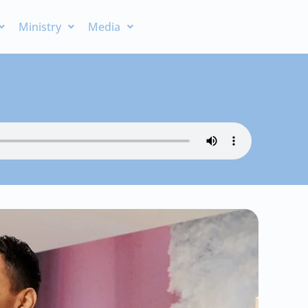
Ministry
Media