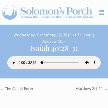
Skip
Me
to
content
Wednesday, December 12, 2018 at 7:00 am |
Andrew Mak
Isaiah 40:28-31
← The Call of Peter
Matthew 2:1-11 →