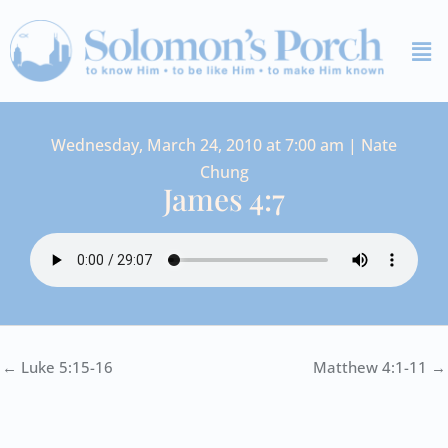
Skip
Me
to
content
Wednesday, March 24, 2010 at 7:00 am | Nate
Chung
James 4:7
← Luke 5:15-16
Matthew 4:1-11 →