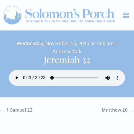
Skip
Me
to
content
Wednesday, November 16, 2016 at 7:00 am |
Andrew Mak
Jeremiah 32
← 1 Samuel 22
Matthew 20 →