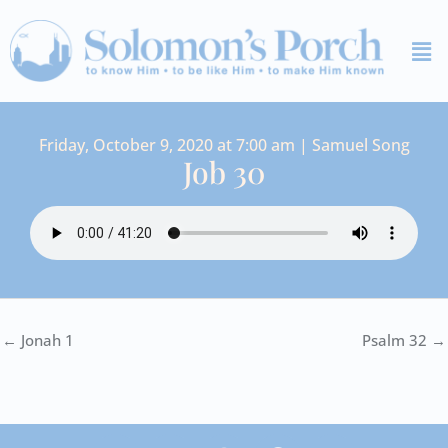
Skip
Me
to
content
Friday, October 9, 2020 at 7:00 am | Samuel Song
Job 30
← Jonah 1
Psalm 32 →
I
Y
S
F
V