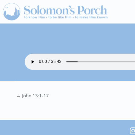
Skip
to
content
← John 13:1-17
I