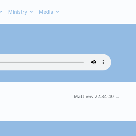
Ministry
Media
Matthew 22:34-40 →