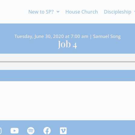
New to SP?
House Church
Discipleship
Tuesday, June 30, 2020 at 7:00 am | Samuel Song
Job 4
Y
S
F
V
n
o
p
a
i