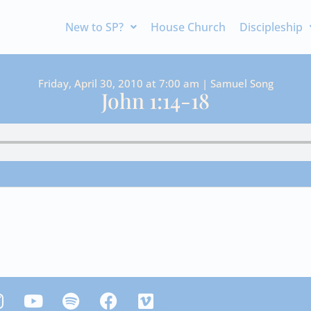
New to SP?
House Church
Discipleship
Friday, April 30, 2010 at 7:00 am | Samuel Song
John 1:14-18
Y
S
F
V
n
o
p
a
i