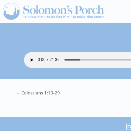
Skip
to
content
← Colossians 1:13-29
I