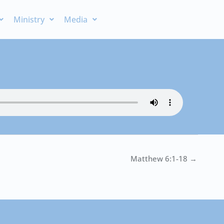
Ministry
Media
Matthew 6:1-18 →