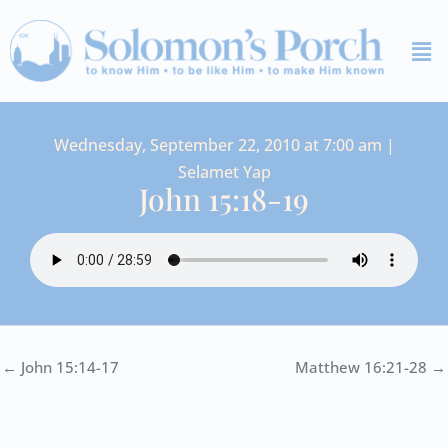
Skip
Me
to
content
Wednesday, September 22, 2010 at 7:00 am |
Selamet Yap
John 15:18-19
← John 15:14-17
Matthew 16:21-28 →