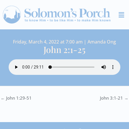
Skip
Me
to
content
Friday, March 4, 2022 at 7:00 am | Amanda Ong
John 2:1-25
← John 1:29-51
John 3:1-21 →
I
Y
S
F
V